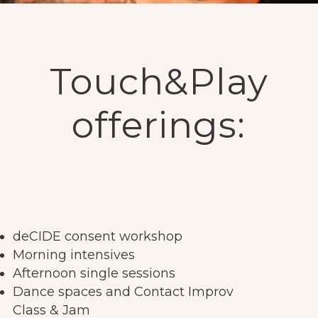
Touch&Play
offerings:
deCIDE consent workshop
Morning intensives
Afternoon single sessions
Dance spaces and Contact Improv
Class & Jam