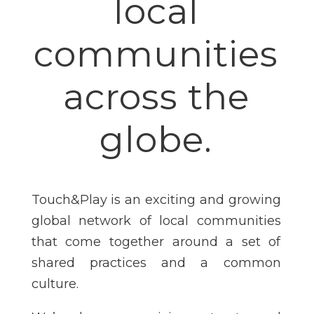
local
communities
across the
globe.
Touch&Play is an exciting and growing
global network of local communities
that come together around a set of
shared practices and a common
culture.