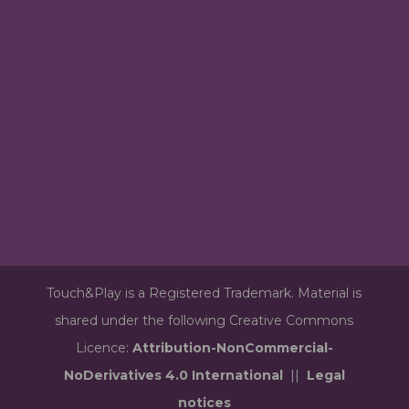
Touch&Play is a Registered Trademark. Material is
shared under the following Creative Commons
Licence:
Attribution-NonCommercial-
NoDerivatives 4.0 International
||
Legal
notices