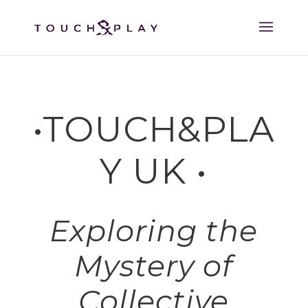
•TOUCH&PLA
Y UK •
Exploring the
Mystery of
Collective