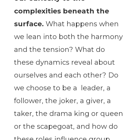
complexities beneath the
surface.
What happens when
we lean into both the harmony
and the tension? What do
these dynamics reveal about
ourselves and each other? Do
we choose to be a leader, a
follower, the joker, a giver, a
taker, the drama king or queen
or the scapegoat, and how do
these roles influence group