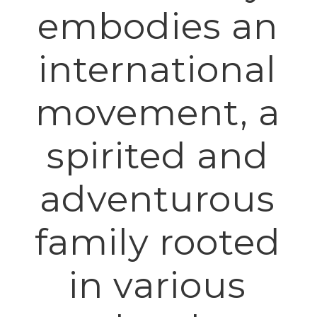
embodies an
international
movement, a
spirited and
adventurous
family rooted
in various