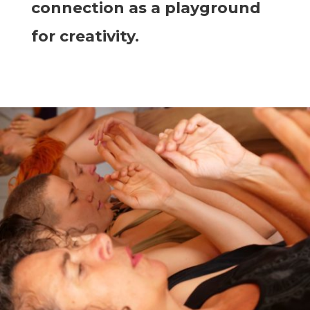
connection as a playground
for creativity.