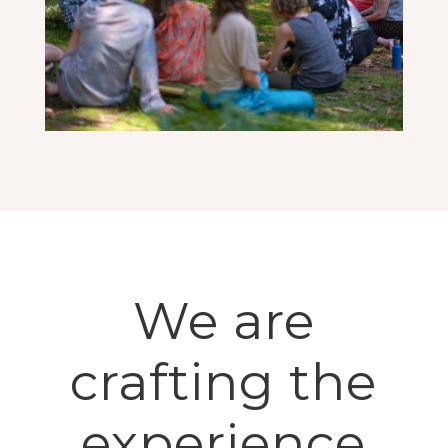
We are
crafting the
experience