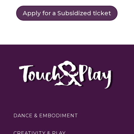
Apply for a Subsidized ticket
DANCE & EMBODIMENT
CREATIVITY & PLAY