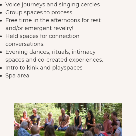
Voice journeys and singing cercles
Group spaces to process
Free time in the afternoons for rest
and/or emergent revelry!
Held spaces for connection
conversations.
Evening dances, rituals, intimacy
spaces and co-created experiences.
Intro to kink and playspaces
Spa area