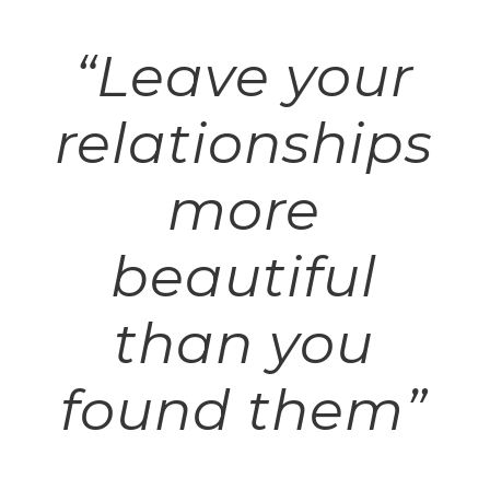
“Leave your
relationships
more
beautiful
than you
found them”