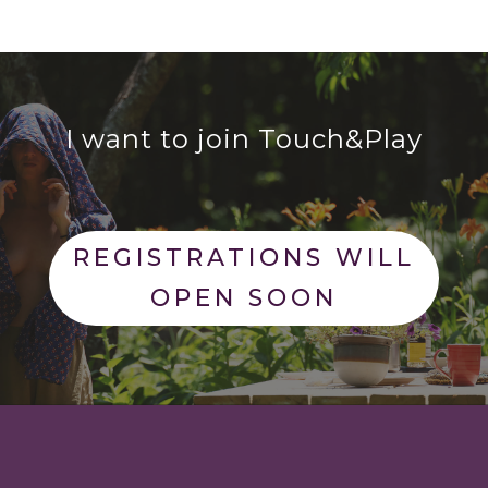
I want to join Touch&Play
REGISTRATIONS WILL
OPEN SOON