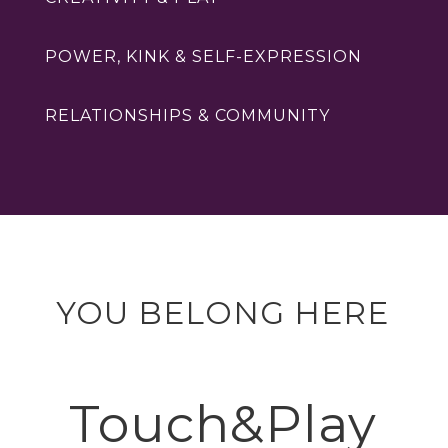
POWER, KINK & SELF-EXPRESSION
RELATIONSHIPS & COMMUNITY
YOU BELONG HERE
Touch&Play