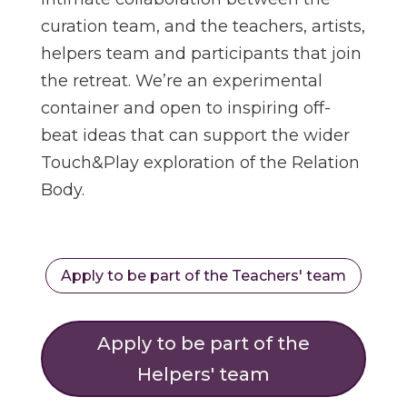
curation team, and the teachers, artists,
helpers team and participants that join
the retreat. We’re an experimental
container and open to inspiring off-
beat ideas that can support the wider
Touch&Play exploration of the Relation
Body.
Apply to be part of the Teachers' team
Apply to be part of the
Helpers' team