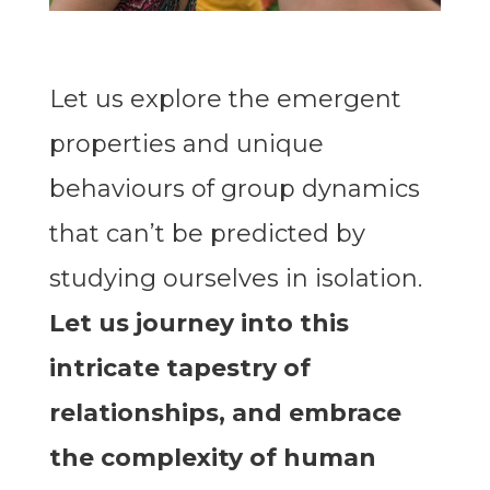
Let us explore the emergent
properties and unique
behaviours of group dynamics
that can’t be predicted by
studying ourselves in isolation.
Let us journey into this
intricate tapestry of
relationships, and embrace
the complexity of human