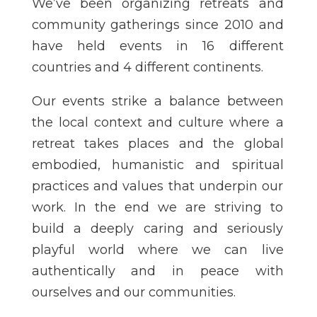
We’ve been organizing retreats and
community gatherings since 2010 and
have held events in 16 different
countries and 4 different continents.
Our events strike a balance between
the local context and culture where a
retreat takes places and the global
embodied, humanistic and spiritual
practices and values that underpin our
work. In the end we are striving to
build a deeply caring and seriously
playful world where we can live
authentically and in peace with
ourselves and our communities.