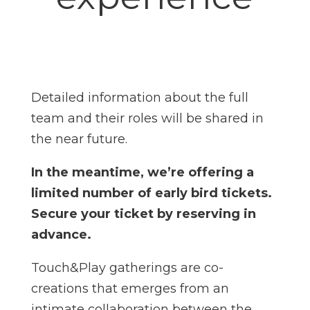
Detailed information about the full
team and their roles will be shared in
the near future.
In the meantime, we’re offering a
limited number of early bird tickets.
Secure your ticket by reserving in
advance.
Touch&Play gatherings are co-
creations that emerges from an
intimate collaboration between the