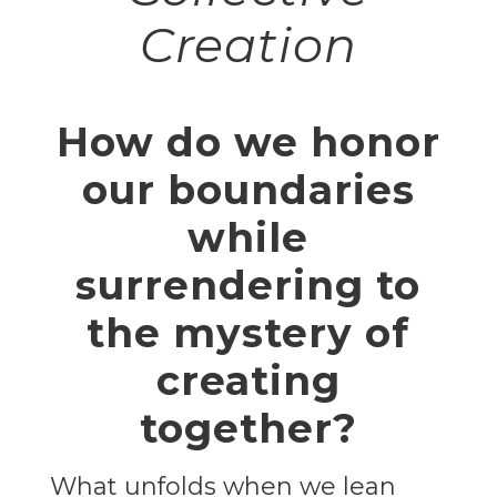
Creation
How do we honor
our boundaries
while
surrendering to
the mystery of
creating
together?
What unfolds when we lean