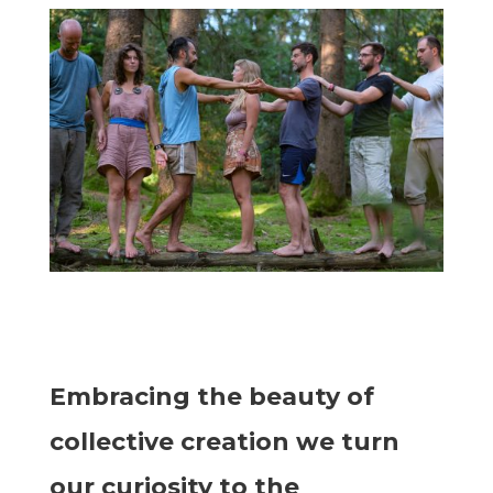
Embracing the beauty of
collective creation we turn
our curiosity to the