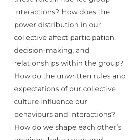
interactions? How does the
power distribution in our
collective affect participation,
decision-making, and
relationships within the group?
How do the unwritten rules and
expectations of our collective
culture influence our
behaviours and interactions?
How do we shape each other’s