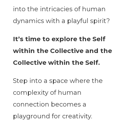
into the intricacies of human
dynamics with a playful spirit?
It’s time to explore the Self
within the Collective and the
Collective within the Self.
Step into a space where the
complexity of human
connection becomes a
playground for creativity.