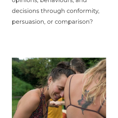
opinions, behaviours, and
decisions through conformity,
persuasion, or comparison?