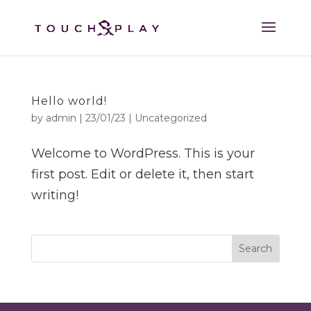
Hello world!
by
admin
|
23/01/23
|
Uncategorized
Welcome to WordPress. This is your
first post. Edit or delete it, then start
writing!
Search