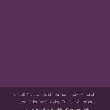
Touch&Play is a Registered Trademark. Material is
shared under the following Creative Commons
Licence:
Attribution-NonCommercial-